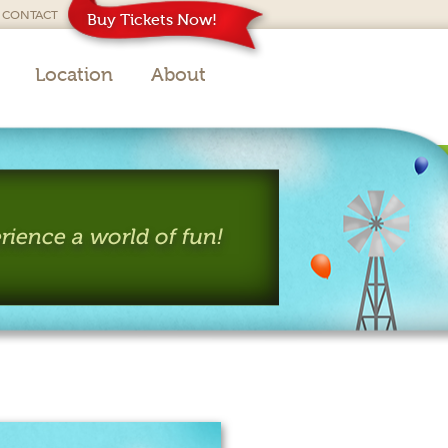
CONTACT
Buy Tickets Now!
Location
About
rience a world of fun!