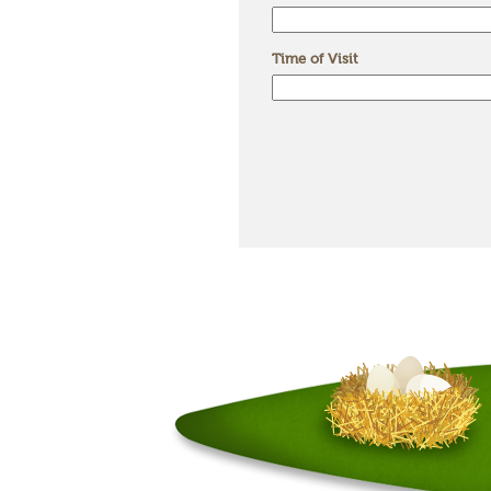
Time of Visit