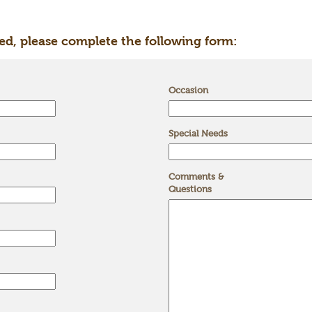
ed, please complete the following form:
Occasion
Special Needs
Comments &
Questions