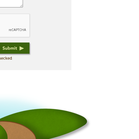
checked