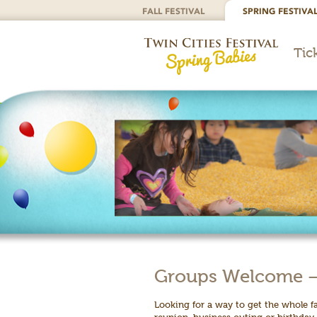
FALL FESTIVAL
SPRING FESTIVA
Tic
Groups Welcome – T
Looking for a way to get the whole f