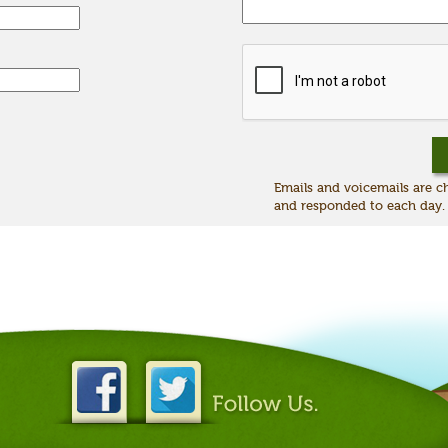
Emails and voicemails are 
and responded to each day.