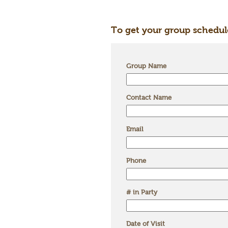
To get your group schedul
Group Name
Contact Name
Email
Phone
# in Party
Date of Visit