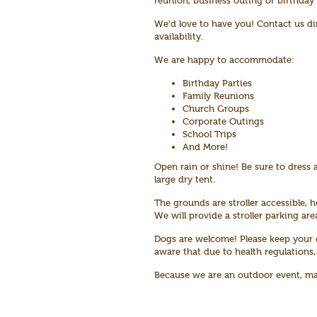
reunion, business outing or birthday
We’d love to have you! Contact us di
availability.
We are happy to accommodate:
Birthday Parties
Family Reunions
Church Groups
Corporate Outings
School Trips
And More!
Open rain or shine! Be sure to dress a
large dry tent.
The grounds are stroller accessible, h
We will provide a stroller parking ar
Dogs are welcome! Please keep your d
aware that due to health regulations,
Because we are an outdoor event, mask