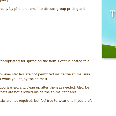
 party?
rectly by phone or email to discuss group pricing and
ppropriately for spring on the farm. Event is hosted in a
owever strollers are not permitted inside the animal area.
ea while you enjoy the animals.
og leashed and clean up after them as needed. Also, be
 pets are not allowed inside the animal tent area.
s are not required, but feel free to wear one if you prefer.