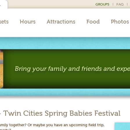
GROUPS
|
FAQ
|
L
kets
Hours
Attractions
Food
Photos
Bring your family and friends and expe
win Cities Spring Babies Festival
amily together? Or maybe you have an upcoming field trip,